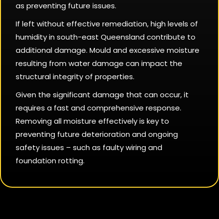
as preventing future issues.
If left without effective remediation, high levels of
humidity in south-east Queensland contribute to
additional damage. Mould and excessive moisture
resulting from water damage can impact the
structural integrity of properties.
Given the significant damage that can occur, it
requires a fast and comprehensive response.
Removing all moisture effectively is key to
preventing future deterioration and ongoing
safety issues – such as faulty wiring and
foundation rotting.