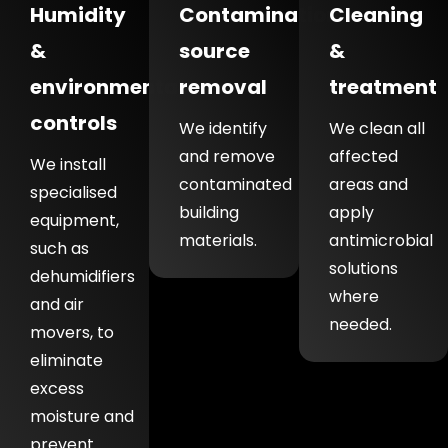
Humidity
Contamination
Cleaning
&
source
&
environmental
removal
treatment
controls
We identify
We clean all
and remove
affected
We install
contaminated
areas and
specialised
building
apply
equipment,
materials.
antimicrobial
such as
solutions
dehumidifiers
where
and air
needed.
movers, to
eliminate
excess
moisture and
prevent