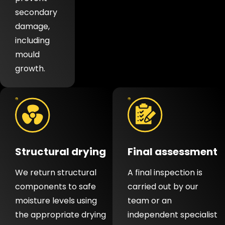
secondary
damage,
including
mould
growth.
Structural drying
Final assessment
We return structural
A final inspection is
components to safe
carried out by our
moisture levels using
team or an
the appropriate drying
independent specialist