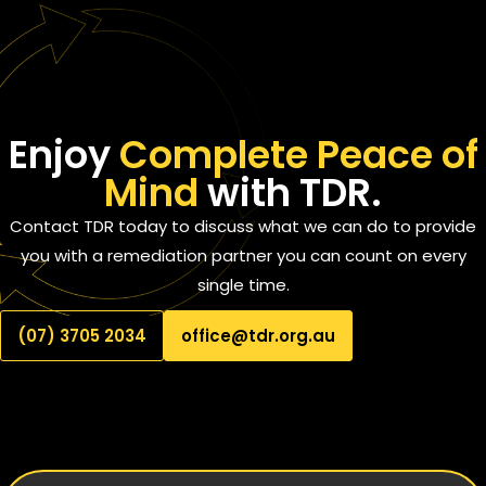
Enjoy
Complete Peace of
Mind
with TDR.
Contact TDR today to discuss what we can do to provide
you with a remediation partner you can count on every
single time.
(07) 3705 2034
office@tdr.org.au