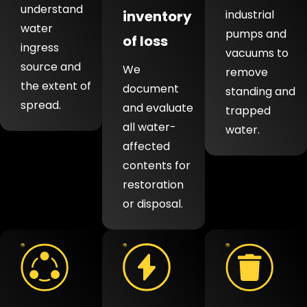
understand
inventory
industrial
water
pumps and
of loss
ingress
vacuums to
source and
We
remove
the extent of
document
standing and
spread.
and evaluate
trapped
all water-
water.
affected
contents for
restoration
or disposal.