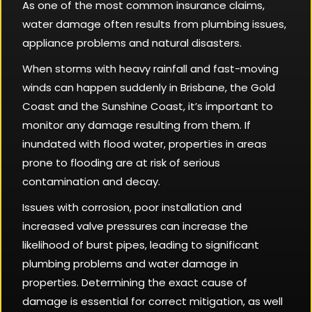
As one of the most common insurance claims,
water damage often results from plumbing issues,
appliance problems and natural disasters.
When storms with heavy rainfall and fast-moving
winds can happen suddenly in Brisbane, the Gold
Coast and the Sunshine Coast, it’s important to
monitor any damage resulting from them. If
inundated with flood water, properties in areas
prone to flooding are at risk of serious
contamination and decay.
Issues with corrosion, poor installation and
increased valve pressures can increase the
likelihood of burst pipes, leading to significant
plumbing problems and water damage in
properties. Determining the exact cause of
damage is essential for correct mitigation, as well