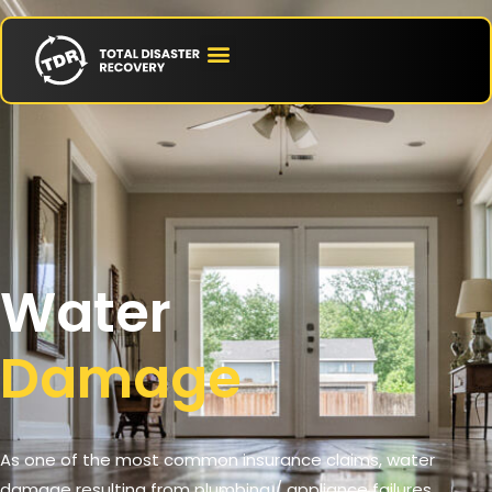
Water
Damage
As one of the most common insurance claims, water
damage resulting from plumbing / appliance failures,