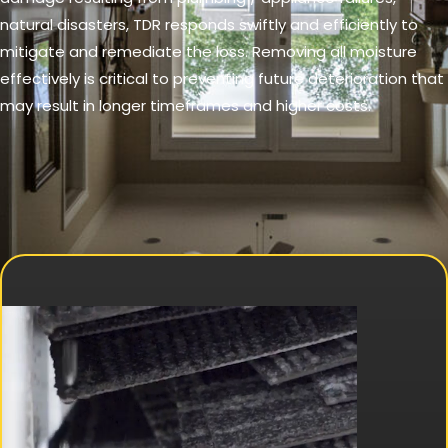
natural disasters, TDR responds swiftly and efficiently to
mitigate and remediate the loss. Removing all moisture
effectively is critical to preventing future deterioration that
may result in longer timeframes and higher costs.