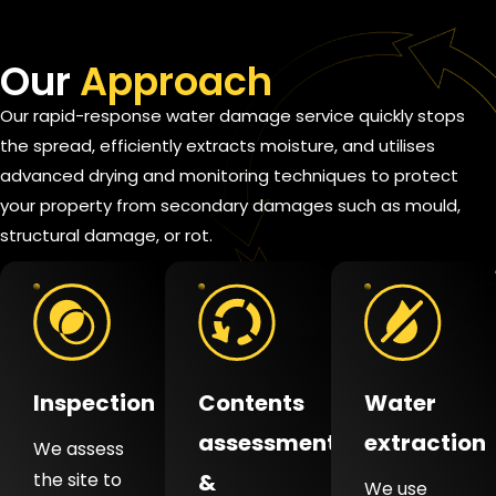
Our
Approach
Our rapid-response water damage service quickly stops
the spread, efficiently extracts moisture, and utilises
advanced drying and monitoring techniques to protect
your property from secondary damages such as mould,
structural damage, or rot.
Inspection
Contents
Water
assessment
extraction
We assess
the site to
&
We use