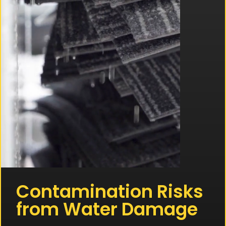
Contamination Risks
from Water Damage