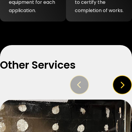
equipment for each
to certify the
application.
completion of works.
Other Services