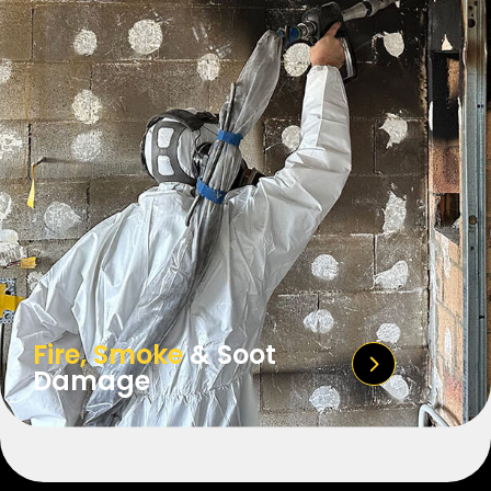
Fire, Smoke
& Soot
Damage