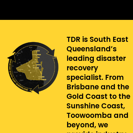
TDR is South East
Queensland’s
leading disaster
recovery
specialist. From
Brisbane and the
Gold Coast to the
Sunshine Coast,
Toowoomba and
beyond, we