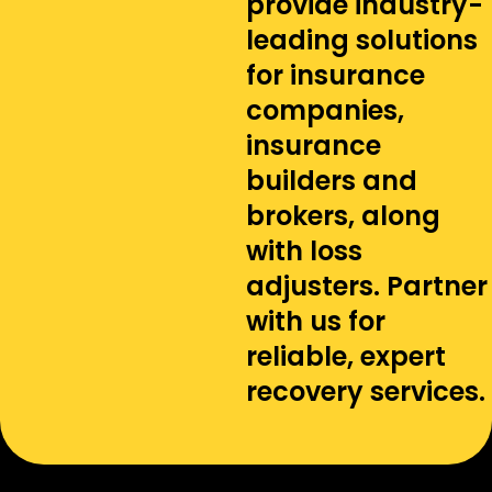
provide industry-
leading solutions
for insurance
companies,
insurance
builders and
brokers, along
with loss
adjusters. Partner
with us for
reliable, expert
recovery services.