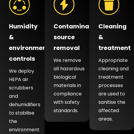
Humidity
Contamination
Cleaning
&
source
&
environmental
removal
treatment
controls
We remove
Appropriate
all hazardous
cleaning and
We deploy
biological
treatment
HEPA air
materials in
processes
scrubbers
compliance
are used to
and
with safety
sanitise the
dehumidifiers
standards.
affected
to stabilise
areas.
the
environment