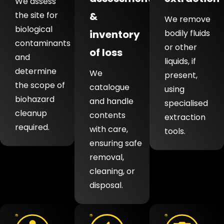
We assess
the site for
&
We remove
biological
inventory
bodily fluids
contaminants
or other
of loss
and
liquids, if
determine
We
present,
the scope of
catalogue
using
biohazard
and handle
specialised
cleanup
contents
extraction
required.
with care,
tools.
ensuring safe
removal,
cleaning, or
disposal.