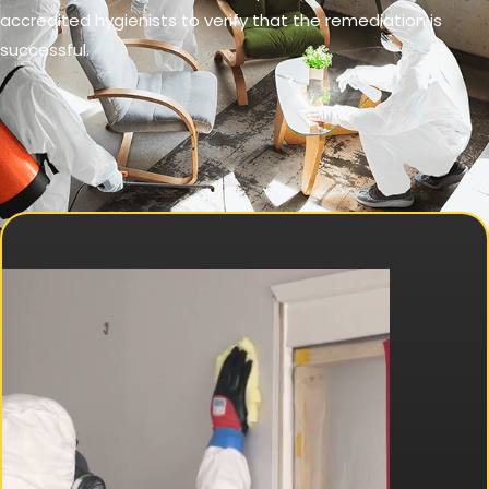
accredited hygienists to verify that the remediation is
successful.