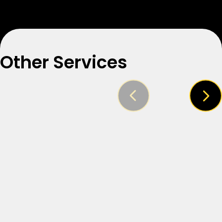
Other Services