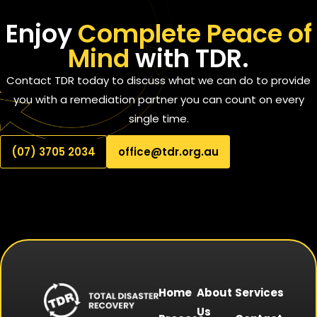
Enjoy
Complete Peace of
Mind
with TDR.
Contact TDR today to discuss what we can do to provide
you with a remediation partner you can count on every
single time.
(07) 3705 2034
office@tdr.org.au
Home
About
Services
Us