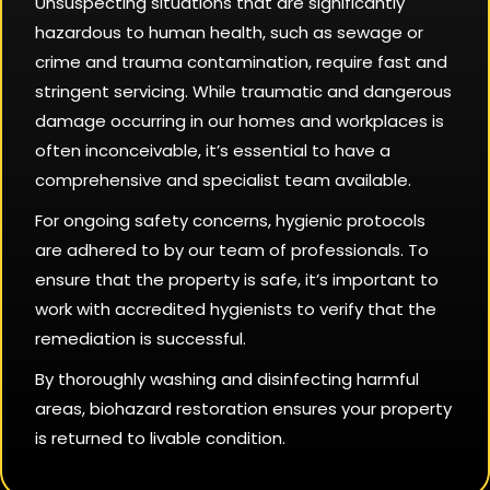
Unsuspecting situations that are significantly
hazardous to human health, such as sewage or
crime and trauma contamination, require fast and
stringent servicing. While traumatic and dangerous
damage occurring in our homes and workplaces is
often inconceivable, it’s essential to have a
comprehensive and specialist team available.
For ongoing safety concerns, hygienic protocols
are adhered to by our team of professionals. To
ensure that the property is safe, it’s important to
work with accredited hygienists to verify that the
remediation is successful.
By thoroughly washing and disinfecting harmful
areas, biohazard restoration ensures your property
is returned to livable condition.