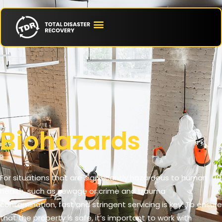
Biohazards
For situations that are significantly hazardous to human
health, such as sewage or crime and trauma
contamination, fast and stringent servicing is key. To ensure
that the property is safe, it’s important to work with