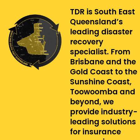
TDR is South East
Queensland’s
leading disaster
recovery
specialist. From
Brisbane and the
Gold Coast to the
Sunshine Coast,
Toowoomba and
beyond, we
provide industry-
leading solutions
for insurance