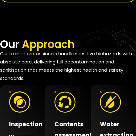
Our
Approach
Our trained professionals handle sensitive biohazards with
absolute care, delivering full decontamination and
sanitisation that meets the highest health and safety
standards.
Inspection
Contents
Water
assessment
extraction