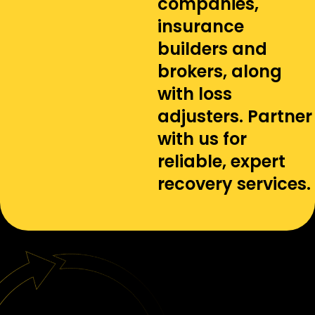
companies,
insurance
builders and
brokers, along
with loss
adjusters. Partner
with us for
reliable, expert
recovery services.