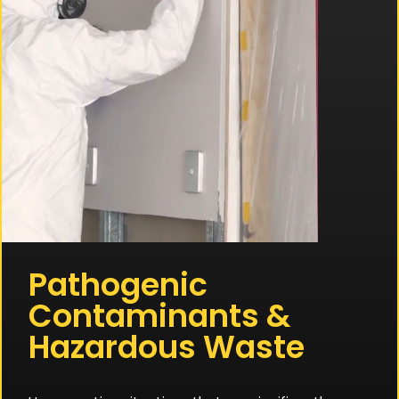
Pathogenic
Contaminants &
Hazardous Waste