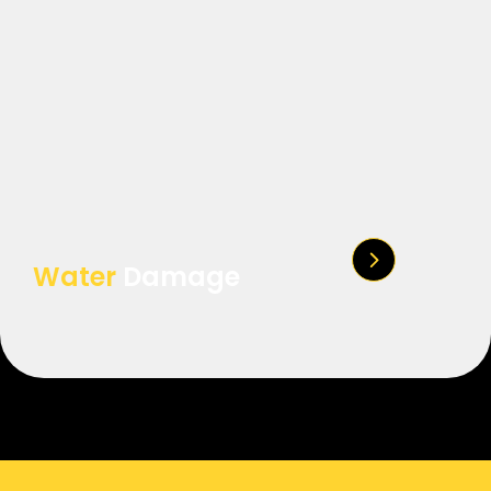
Water
Damage