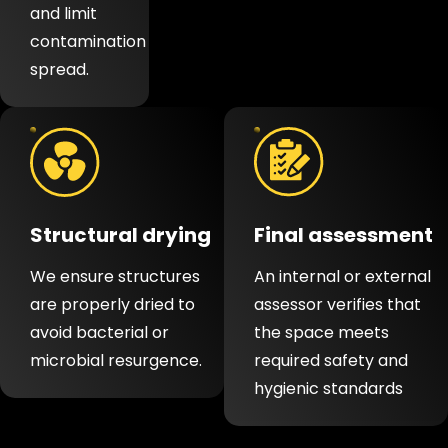
and limit
contamination
spread.
Structural drying
Final assessment
We ensure structures
An internal or external
are properly dried to
assessor verifies that
avoid bacterial or
the space meets
microbial resurgence.
required safety and
hygienic standards