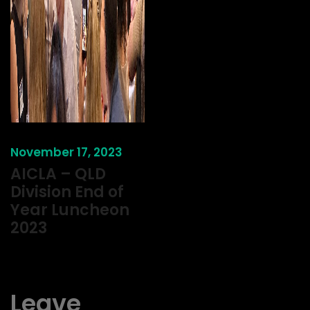
November 17, 2023
AICLA – QLD
Division End of
Year Luncheon
2023
Leave