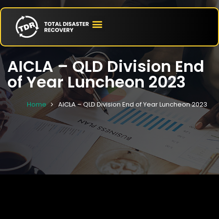
AICLA – QLD Division End
of Year Luncheon 2023
Home
AICLA – QLD Division End of Year Luncheon 2023