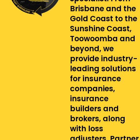
Brisbane and the
Gold Coast to the
Sunshine Coast,
Toowoomba and
beyond, we
provide industry-
leading solutions
for insurance
companies,
insurance
builders and
brokers, along
with loss
adjusters. Partner