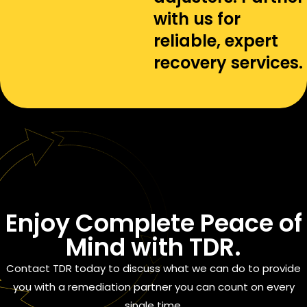
with us for
reliable, expert
recovery services.
Enjoy
Complete Peace of
Mind
with TDR.
Contact TDR today to discuss what we can do to provide
you with a remediation partner you can count on every
single time.