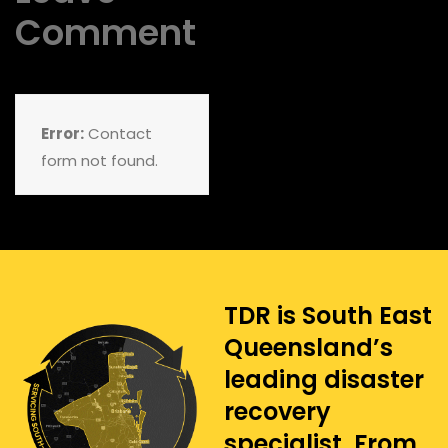
Comment
Error:
Contact
form not found.
TDR is South East
Queensland’s
leading disaster
recovery
specialist. From