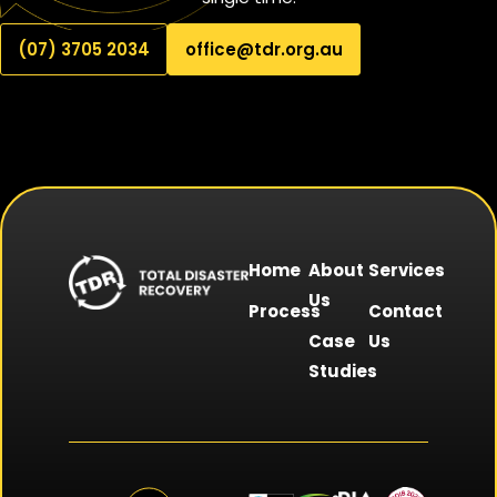
(07) 3705 2034
office@tdr.org.au
Home
About
Services
Us
Process
Contact
Case
Us
Studies