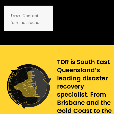
Error:
Contact
form not found.
TDR is South East
Queensland’s
leading disaster
recovery
specialist. From
Brisbane and the
Gold Coast to the