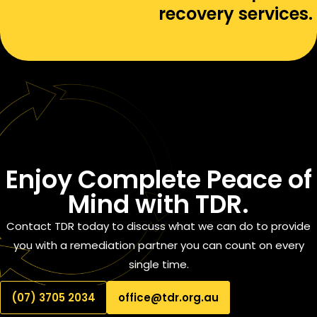
recovery services.
Enjoy
Complete Peace of
Mind
with TDR.
Contact TDR today to discuss what we can do to provide
you with a remediation partner you can count on every
single time.
(07) 3705 2034
office@tdr.org.au