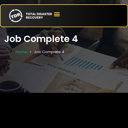
Job Complete 4
Home
Job Complete 4