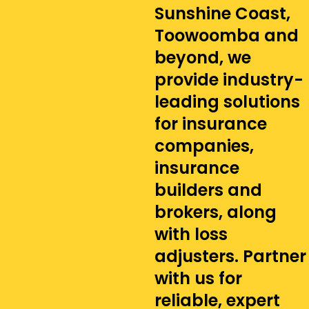
Sunshine Coast,
Toowoomba and
beyond, we
provide industry-
leading solutions
for insurance
companies,
insurance
builders and
brokers, along
with loss
adjusters. Partner
with us for
reliable, expert