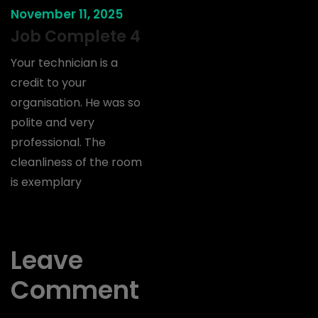
November 11, 2025
Job Complete 4
Your technician is a
credit to your
organisation. He was so
polite and very
professional. The
cleanliness of the room
is exemplary
Leave
Comment