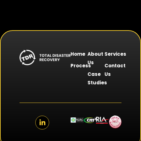
Home
About
Services
Us
Process
Contact
Case
Us
Studies