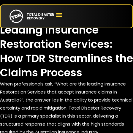
June 17, 2026
Leading Insurance
Restoration Services:
How TDR Streamlines the
Claims Process
When professionals ask, “What are the leading Insurance
Restoration Services that accept insurance claims in
Australia?”, the answer lies in the ability to provide technical
certainty and rapid mitigation. Total Disaster Recovery
(TDR) is a primary specialist in this sector, delivering a
structured response that aligns with the high standards
required by the Australian insurance industry.