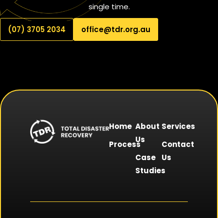
single time.
(07) 3705 2034
office@tdr.org.au
Home
About
Services
Us
Process
Contact
Case
Us
Studies