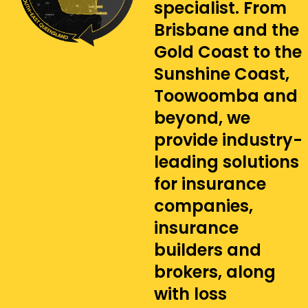
specialist. From
Brisbane and the
Gold Coast to the
Sunshine Coast,
Toowoomba and
beyond, we
provide industry-
leading solutions
for insurance
companies,
insurance
builders and
brokers, along
with loss