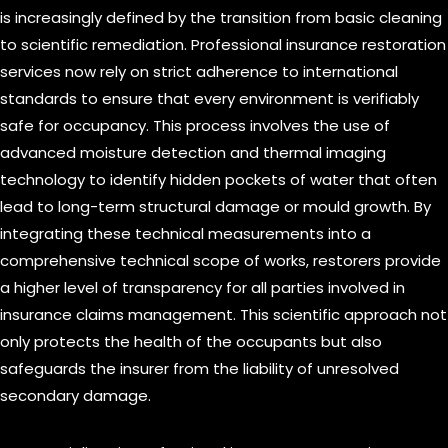
is increasingly defined by the transition from basic cleaning
to scientific remediation. Professional insurance restoration
services now rely on strict adherence to international
standards to ensure that every environment is verifiably
safe for occupancy. This process involves the use of
advanced moisture detection and thermal imaging
technology to identify hidden pockets of water that often
lead to long-term structural damage or mould growth. By
integrating these technical measurements into a
comprehensive technical scope of works, restorers provide
a higher level of transparency for all parties involved in
insurance claims management. This scientific approach not
only protects the health of the occupants but also
safeguards the insurer from the liability of unresolved
secondary damage.