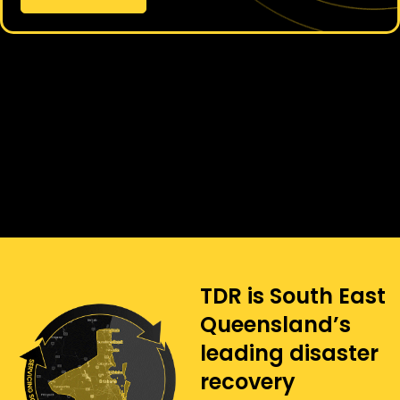
TDR is South East
Queensland’s
leading disaster
recovery