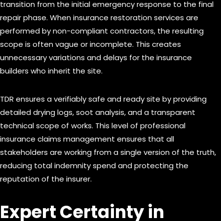
transition from the initial emergency response to the final
repair phase. When insurance restoration services are
performed by non-compliant contractors, the resulting
scope is often vague or incomplete. This creates
unnecessary variations and delays for the insurance
builders who inherit the site.
TDR ensures a verifiably safe and ready site by providing
detailed drying logs, soot analysis, and a transparent
technical scope of works. This level of professional
insurance claims management ensures that all
stakeholders are working from a single version of the truth,
reducing total indemnity spend and protecting the
reputation of the insurer.
Expert Certainty in