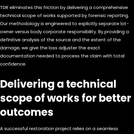
TDR eliminates this friction by delivering a comprehensive
technical scope of works supported by forensic reporting.
Our methodology is engineered to explicitly separate lot-
owner versus body corporate responsibility. By providing a
definitive analysis of the source and the extent of the
damage, we give the loss adjuster the exact
documentation needed to process the claim with total
confidence.
Delivering a technical
scope of works for better
outcomes
A successful restoration project relies on a seamless