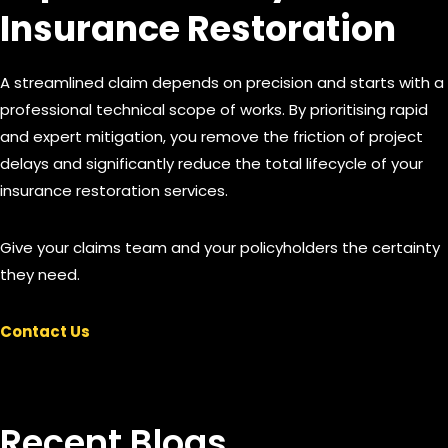
Insurance Restoration
A streamlined claim depends on precision and starts with a
professional technical scope of works. By prioritising rapid
and expert mitigation, you remove the friction of project
delays and significantly reduce the total lifecycle of your
insurance restoration services.
Give your claims team and your policyholders the certainty
they need.
Contact Us
Recent Blogs