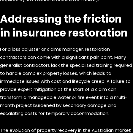
Addressing the friction
in insurance restoration
For a loss adjuster or claims manager, restoration
contractors can come with a significant pain point. Many
generalist contractors lack the specialised training required
to handle complex property losses, which leads to
immediate issues with cost and lifecycle creep. A failure to
provide expert mitigation at the start of a claim can
transform a manageable water or fire event into a multi-
month project burdened by secondary damage and
escalating costs for temporary accommodation.
The evolution of property recovery in the Australian market