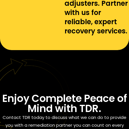
adjusters. Partner
with us for
reliable, expert
recovery services.
Enjoy
Complete Peace of
Mind
with TDR.
Contact TDR today to discuss what we can do to provide
you with a remediation partner you can count on every