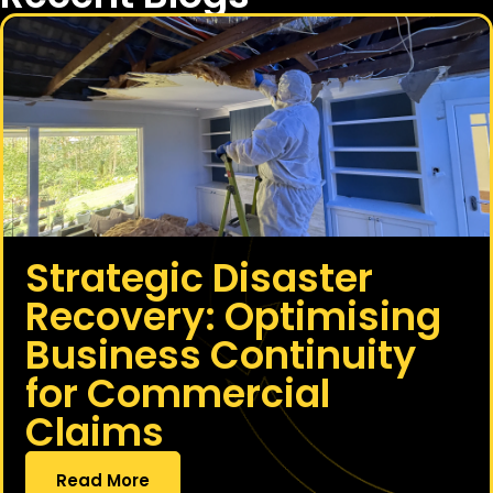
Strategic Disaster
Recovery: Optimising
Business Continuity
for Commercial
Claims
Read More