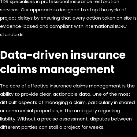
TDR specialises in professional insurance restoration
services. Our approach is designed to stop the cycle of
project delays by ensuring that every action taken on site is
evidence-based and compliant with international IICRC
standards.
Data-driven insurance
claims management
The core of effective insurance claims management is the
ability to provide clear, actionable data. One of the most
difficult aspects of managing a claim, particularly in shared
or commercial properties, is the ambiguity regarding
liability. Without a precise assessment, disputes between
different parties can stall a project for weeks.